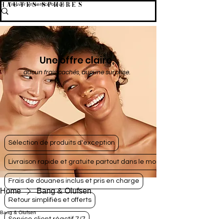
HAUTES SPHÈRES
Une offre claire,
aucun frais cachés, aucune surprise.
Sélection de produits d'exception
Livraison rapide et gratuite partout dans le monde
Frais de douanes inclus et pris en charge
Home
Bang & Olufsen
Retour simplifiés et offerts
Bang & Olufsen