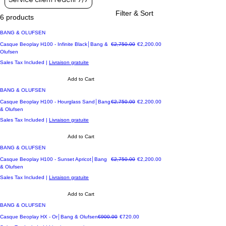
Service client réactif 7/7
Filter & Sort
6 products
BANG & OLUFSEN
Regular Price
Sale Price
Casque Beoplay H100 - Infinite Black│Bang &
€2,750.00
€2,200.00
Olufsen
Sales Tax Included
|
Livraison gratuite
Add to Cart
BANG & OLUFSEN
Regular Price
Sale Price
Casque Beoplay H100 - Hourglass Sand│Bang
€2,750.00
€2,200.00
& Olufsen
Sales Tax Included
|
Livraison gratuite
Add to Cart
BANG & OLUFSEN
Regular Price
Sale Price
Casque Beoplay H100 - Sunset Apricot│Bang
€2,750.00
€2,200.00
& Olufsen
Sales Tax Included
|
Livraison gratuite
Add to Cart
BANG & OLUFSEN
Regular Price
Sale Price
Casque Beoplay HX - Or│Bang & Olufsen
€900.00
€720.00