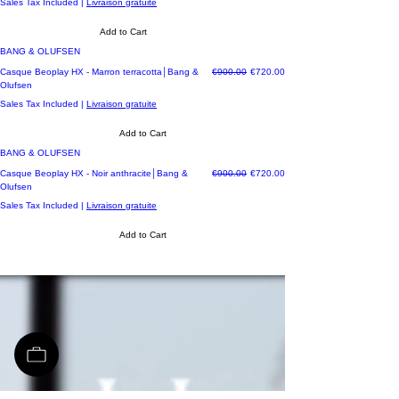
Sales Tax Included
|
Livraison gratuite
Add to Cart
BANG & OLUFSEN
Regular Price
Sale Price
Casque Beoplay HX - Marron terracotta│Bang &
€900.00
€720.00
Olufsen
Sales Tax Included
|
Livraison gratuite
Add to Cart
BANG & OLUFSEN
Regular Price
Sale Price
Casque Beoplay HX - Noir anthracite│Bang &
€900.00
€720.00
Olufsen
Sales Tax Included
|
Livraison gratuite
Add to Cart